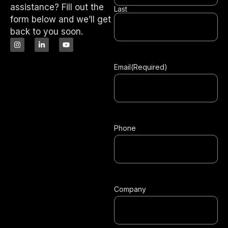
assistance? Fill out the
Last
form below and we’ll get
back to you soon.
Email
(Required)
Phone
Company