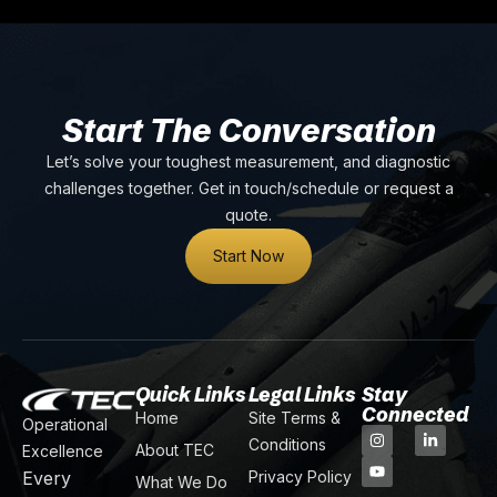
Start The Conversation
Let’s solve your toughest measurement, and diagnostic
challenges together. Get in touch/schedule or request a
quote.
Start Now
Quick Links
Legal Links
Stay
Connected
Home
Site Terms &
Operational
Conditions
About TEC
Excellence
Every
Privacy Policy
What We Do