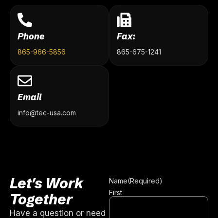
Phone
Fax:
865-966-5856
865-675-1241
Email
info@tec-usa.com
Let's Work
Name
(Required)
First
Together
Have a question or need