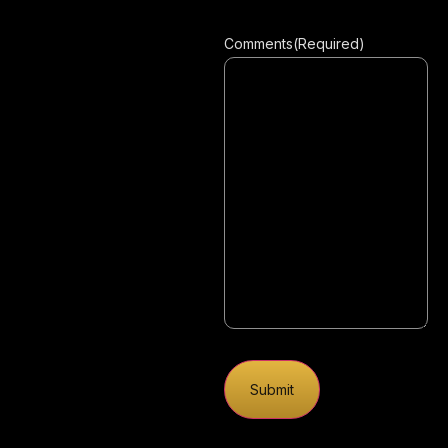
Comments
(Required)