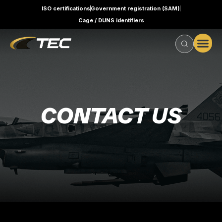
ISO certifications
Government registration (SAM)
Cage / DUNS identifiers
CONTACT US